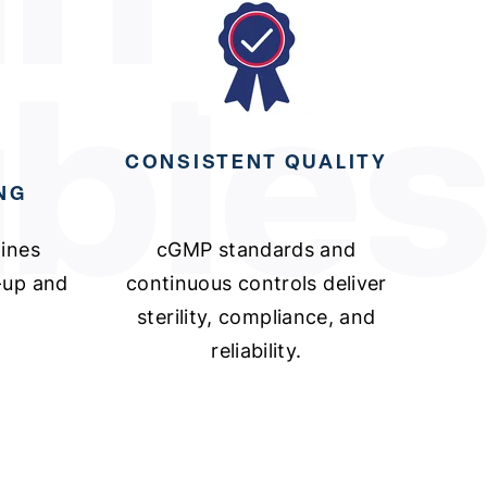
CONSISTENT QUALITY
NG
lines
cGMP standards and
e-up and
continuous controls deliver
sterility, compliance, and
reliability.