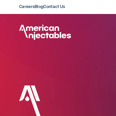
Careers
Blog
Contact Us
American Injectable