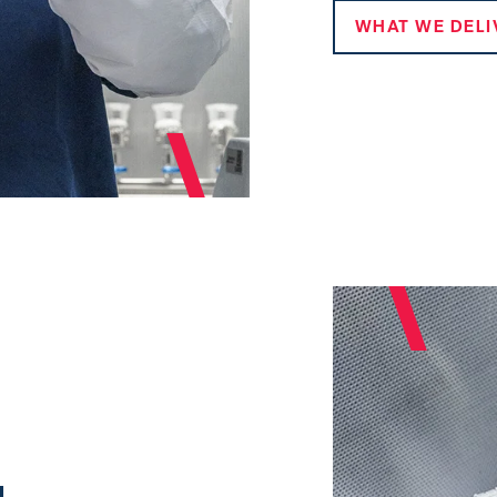
WHAT WE DELI