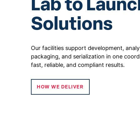
Lab to Launc
Solutions
Our facilities support development, analytic
packaging, and serialization in one coord
fast, reliable, and compliant results.
HOW WE DELIVER