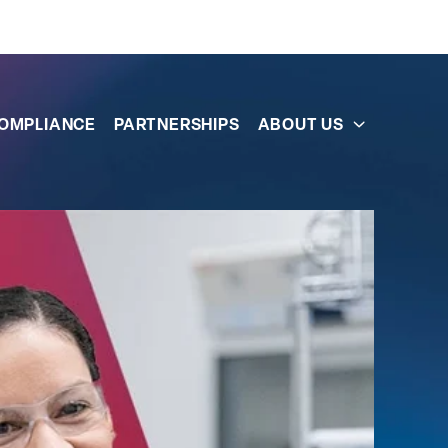
OMPLIANCE
PARTNERSHIPS
ABOUT US