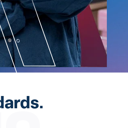
dards.