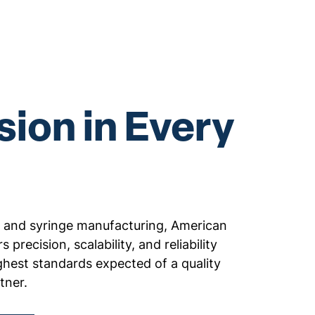
sion in Every
al and syringe manufacturing, American
s precision, scalability, and reliability
ghest standards expected of a quality
tner.