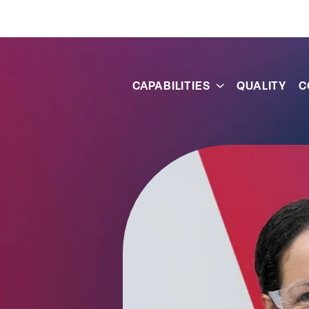
s
CAPABILITIES
QUALITY
C