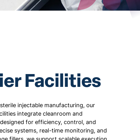
er Facilities
 sterile injectable manufacturing, our
ilities integrate cleanroom and
designed for efficiency, control, and
precise systems, real-time monitoring, and
nge fillers, we support scalable execution