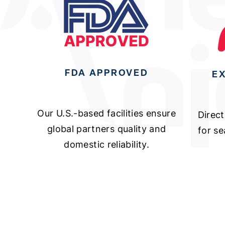
FDA APPROVED
E
Our U.S.-based facilities ensure
Direct
global partners quality and
for s
domestic reliability.