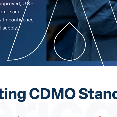
approved, U.S.-
cture and
with confidence
 supply.
ting CDMO Stan