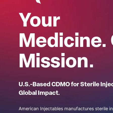
Your
Medicine.
Mission.
U.S.-Based CDMO for Sterile Inje
Global Impact.
American Injectables manufactures sterile in