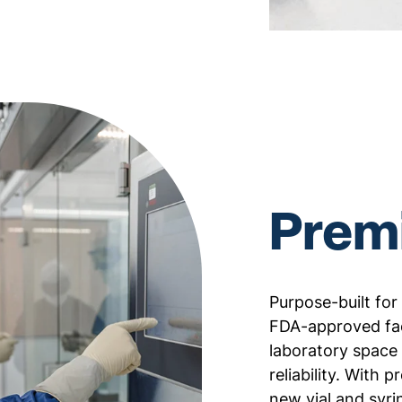
Premi
Purpose-built for
FDA-approved fac
laboratory space 
reliability. With 
new vial and syri