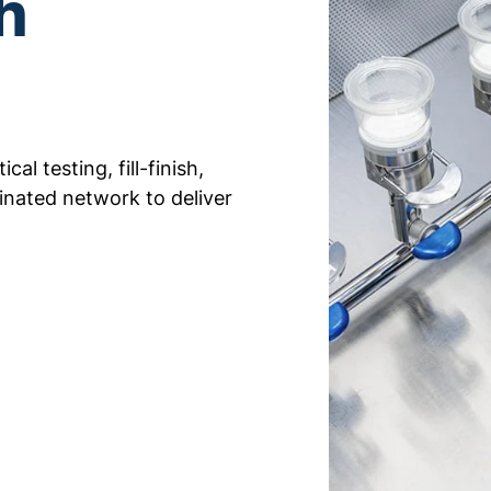
h
al testing, fill-finish,
inated network to deliver