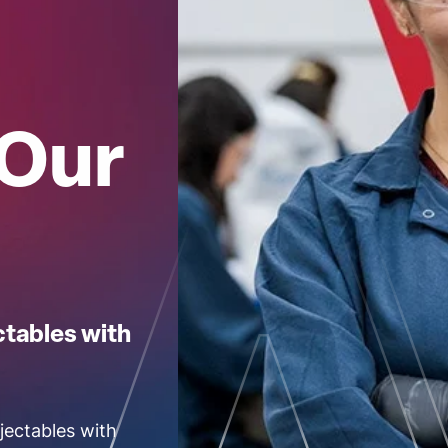
 Our
ctables with
jectables with