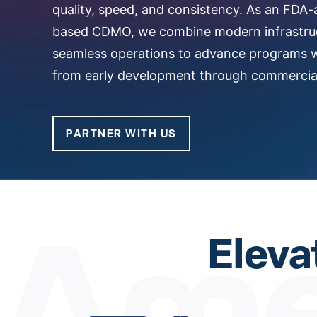
quality, speed, and consistency. As an FDA-
based CDMO, we combine modern infrastru
seamless operations to advance programs 
from early development through commercial
PARTNER WITH US
Eleva