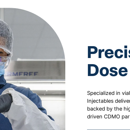
Preci
Dose
Specialized in vi
Injectables deliver
backed by the hi
driven CDMO par