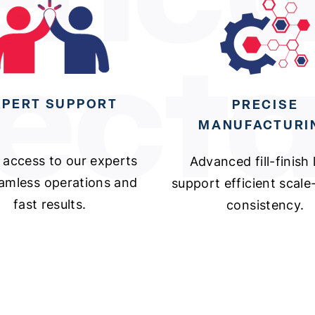
XPERT SUPPORT
PRECISE
MANUFACTURI
 access to our experts
Advanced fill-finish 
eamless operations and
support efficient scal
fast results.
consistency.