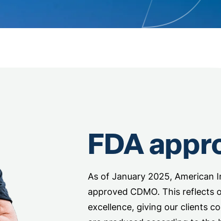
FDA appr
As of January 2025, American In
approved CDMO. This reflects 
excellence, giving our clients c