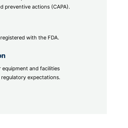
d preventive actions (CAPA).
 registered with the FDA.
on
equipment and facilities
regulatory expectations.