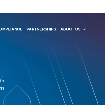
OMPLIANCE
PARTNERSHIPS
ABOUT US
oth
ess