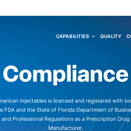
s
CAPABILITIES
QUALITY
C
Compliance
erican Injectables is licensed and registered with b
e FDA and the State of Florida Department of Busin
and Professional Regulations as a Prescription Drug
Manufacturer.