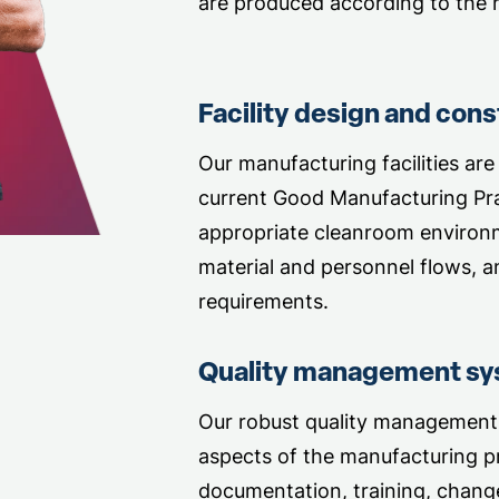
are produced according to the h
Facility design and cons
Our manufacturing facilities are
current Good Manufacturing Pra
appropriate cleanroom environ
material and personnel flows, a
requirements.
Quality management s
Our robust quality management
aspects of the manufacturing pr
documentation, training, change