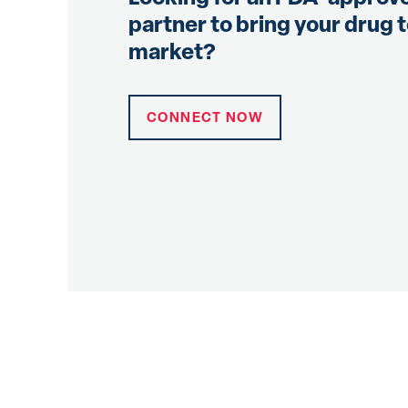
partner to bring your drug 
market?
CONNECT NOW