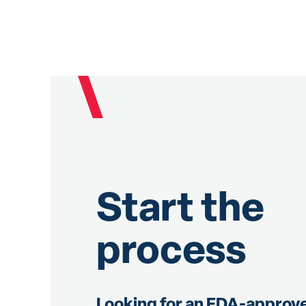
Start the
process
Looking for an FDA-approv