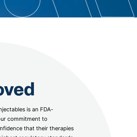
oved
jectables is an FDA-
our commitment to
onfidence that their therapies