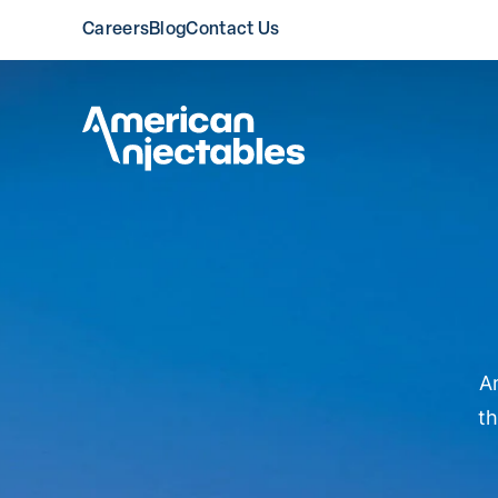
Careers
Blog
Contact Us
American Injectable
Am
th