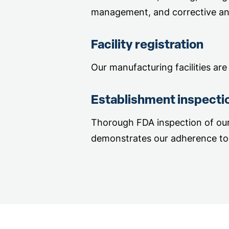
management, and corrective an
Facility registration
Our manufacturing facilities are
Establishment inspecti
Thorough FDA inspection of our 
demonstrates our adherence to 