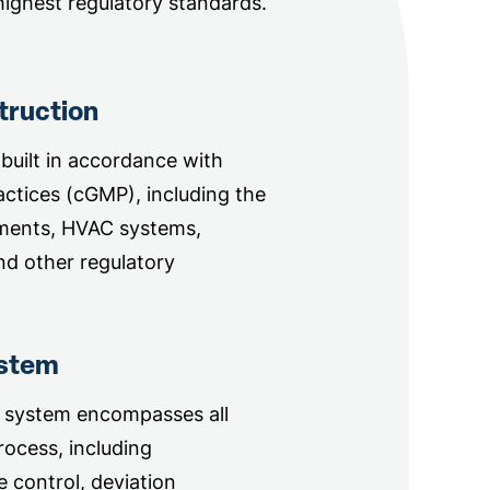
ighest regulatory standards.
truction
 built in accordance with
ctices (cGMP), including the
ments, HVAC systems,
nd other regulatory
ystem
 system encompasses all
ocess, including
 control, deviation